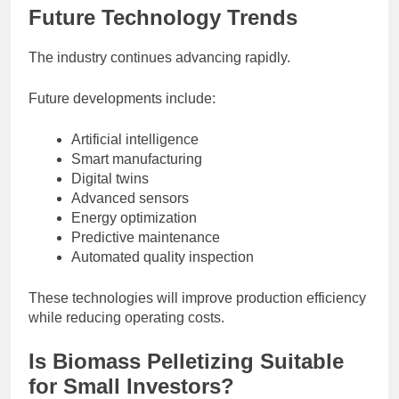
Future Technology Trends
The industry continues advancing rapidly.
Future developments include:
Artificial intelligence
Smart manufacturing
Digital twins
Advanced sensors
Energy optimization
Predictive maintenance
Automated quality inspection
These technologies will improve production efficiency
while reducing operating costs.
Is Biomass Pelletizing Suitable
for Small Investors?