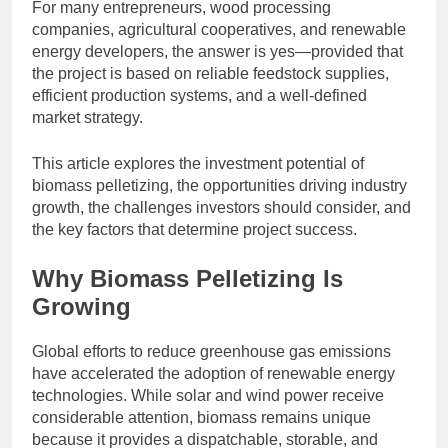
For many entrepreneurs, wood processing
companies, agricultural cooperatives, and renewable
energy developers, the answer is yes—provided that
the project is based on reliable feedstock supplies,
efficient production systems, and a well-defined
market strategy.
This article explores the investment potential of
biomass pelletizing, the opportunities driving industry
growth, the challenges investors should consider, and
the key factors that determine project success.
Why Biomass Pelletizing Is
Growing
Global efforts to reduce greenhouse gas emissions
have accelerated the adoption of renewable energy
technologies. While solar and wind power receive
considerable attention, biomass remains unique
because it provides a dispatchable, storable, and