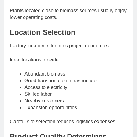
Plants located close to biomass sources usually enjoy
lower operating costs.
Location Selection
Factory location influences project economics.
Ideal locations provide:
Abundant biomass
Good transportation infrastructure
Access to electricity
Skilled labor
Nearby customers
Expansion opportunities
Careful site selection reduces logistics expenses.
Product Quality Determines