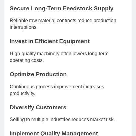
Secure Long-Term Feedstock Supply
Reliable raw material contracts reduce production
interruptions.
Invest in Efficient Equipment
High-quality machinery often lowers long-term
operating costs.
Optimize Production
Continuous process improvement increases
productivity.
Diversify Customers
Selling to multiple industries reduces market risk.
Implement Quality Management