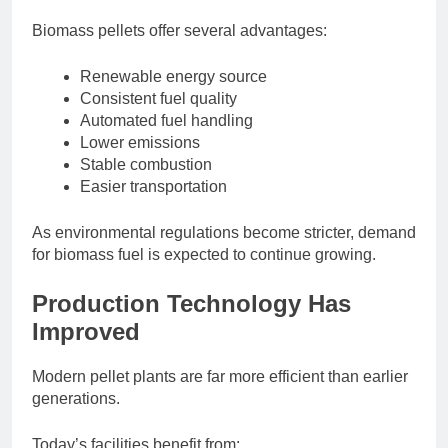
Biomass pellets offer several advantages:
Renewable energy source
Consistent fuel quality
Automated fuel handling
Lower emissions
Stable combustion
Easier transportation
As environmental regulations become stricter, demand
for biomass fuel is expected to continue growing.
Production Technology Has
Improved
Modern pellet plants are far more efficient than earlier
generations.
Today’s facilities benefit from: