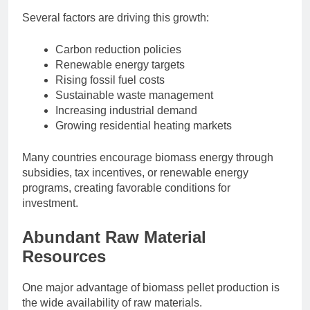
Several factors are driving this growth:
Carbon reduction policies
Renewable energy targets
Rising fossil fuel costs
Sustainable waste management
Increasing industrial demand
Growing residential heating markets
Many countries encourage biomass energy through
subsidies, tax incentives, or renewable energy
programs, creating favorable conditions for
investment.
Abundant Raw Material
Resources
One major advantage of biomass pellet production is
the wide availability of raw materials.