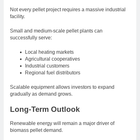
Not every pellet project requires a massive industrial
facility.
Small and medium-scale pellet plants can
successfully serve:
Local heating markets
Agricultural cooperatives
Industrial customers
Regional fuel distributors
Scalable equipment allows investors to expand
gradually as demand grows.
Long-Term Outlook
Renewable energy will remain a major driver of
biomass pellet demand.