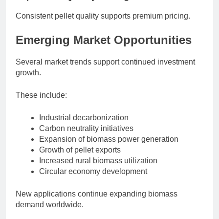
Consistent pellet quality supports premium pricing.
Emerging Market Opportunities
Several market trends support continued investment
growth.
These include:
Industrial decarbonization
Carbon neutrality initiatives
Expansion of biomass power generation
Growth of pellet exports
Increased rural biomass utilization
Circular economy development
New applications continue expanding biomass
demand worldwide.