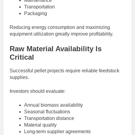
Maintenance
Transportation
Packaging
Reducing energy consumption and maximizing
equipment utilization greatly improve profitability.
Raw Material Availability Is
Critical
Successful pellet projects require reliable feedstock
supplies.
Investors should evaluate:
Annual biomass availability
Seasonal fluctuations
Transportation distance
Material quality
Long-term supplier agreements