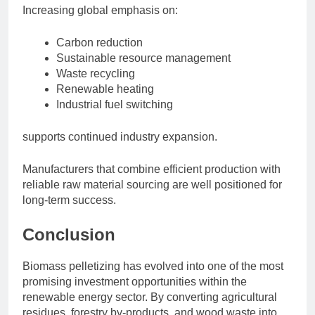
Increasing global emphasis on:
Carbon reduction
Sustainable resource management
Waste recycling
Renewable heating
Industrial fuel switching
supports continued industry expansion.
Manufacturers that combine efficient production with
reliable raw material sourcing are well positioned for
long-term success.
Conclusion
Biomass pelletizing has evolved into one of the most
promising investment opportunities within the
renewable energy sector. By converting agricultural
residues, forestry by-products, and wood waste into