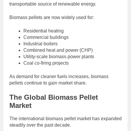
transportable source of renewable energy.
Biomass pellets are now widely used for:
Residential heating
Commercial buildings
Industrial boilers
Combined heat and power (CHP)
Utility-scale biomass power plants
Coal co-firing projects
As demand for cleaner fuels increases, biomass
pellets continue to gain market share.
The Global Biomass Pellet
Market
The international biomass pellet market has expanded
steadily over the past decade.