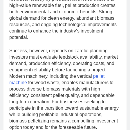
high-value renewable fuel, pellet production creates
both environmental and economic benefits. Strong
global demand for clean energy, abundant biomass
resources, and ongoing technological improvements
continue to enhance the industry’s investment
potential.
Success, however, depends on careful planning.
Investors must evaluate feedstock availability, market
demand, production efficiency, operating costs, and
equipment reliability before launching a project.
Modern machinery, including the vertical
pellet
machine
for wood waste, enables manufacturers to
process diverse biomass materials with high
efficiency, consistent pellet quality, and dependable
long-term operation. For businesses seeking to
participate in the transition toward sustainable energy
while building profitable industrial operations,
biomass pelletizing remains a compelling investment
option today and for the foreseeable future.