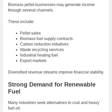
Biomass pellet businesses may generate income
through several channels.
These include:
Pellet sales
Biomass fuel supply contracts
Carbon reduction initiatives
Waste recycling services
Industrial heating fuel
Export markets
Diversified revenue streams improve financial stability.
Strong Demand for Renewable
Fuel
Many industries seek alternatives to coal and heavy
fuel oil.