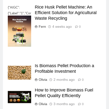
Rice Husk Pellet Machine: An
{"AIGC":
Efficient Solution for Agricultural
{"Label":"1","ContentProducer":"001191320114777023172010000","Pro
Waste Recycling
3762-4560-bba2-
80325a583383","ReservedCode1":"","ContentPropagator":"0011913201
Fern
4 weeks ago
0
3762-4560-bba2-
80325a583383","ReservedCode2":""}}
Is Biomass Pellet Production a
Profitable Investment
Olivia
2 months ago
0
How to Improve Biomass Fuel
Pellet Quality Efficiently
Olivia
3 months ago
0