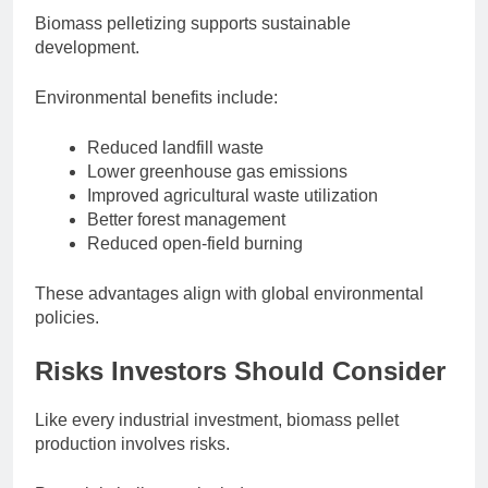
Biomass pelletizing supports sustainable
development.
Environmental benefits include:
Reduced landfill waste
Lower greenhouse gas emissions
Improved agricultural waste utilization
Better forest management
Reduced open-field burning
These advantages align with global environmental
policies.
Risks Investors Should Consider
Like every industrial investment, biomass pellet
production involves risks.