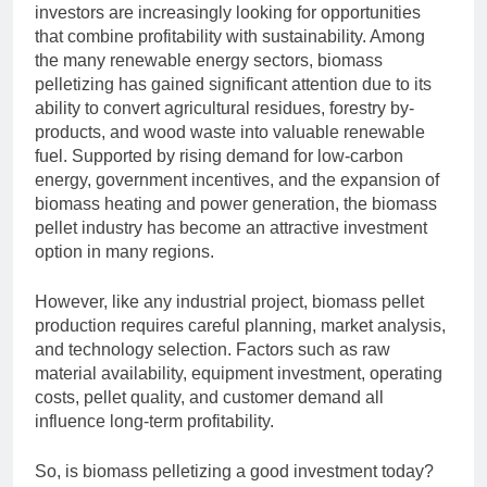
investors are increasingly looking for opportunities
that combine profitability with sustainability. Among
the many renewable energy sectors, biomass
pelletizing has gained significant attention due to its
ability to convert agricultural residues, forestry by-
products, and wood waste into valuable renewable
fuel. Supported by rising demand for low-carbon
energy, government incentives, and the expansion of
biomass heating and power generation, the biomass
pellet industry has become an attractive investment
option in many regions.
However, like any industrial project, biomass pellet
production requires careful planning, market analysis,
and technology selection. Factors such as raw
material availability, equipment investment, operating
costs, pellet quality, and customer demand all
influence long-term profitability.
So, is biomass pelletizing a good investment today?