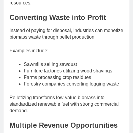
resources.
Converting Waste into Profit
Instead of paying for disposal, industries can monetize
biomass waste through pellet production.
Examples include:
Sawmills selling sawdust
Furniture factories utilizing wood shavings
Farms processing crop residues
Forestry companies converting logging waste
Pelletizing transforms low-value biomass into
standardized renewable fuel with strong commercial
demand.
Multiple Revenue Opportunities