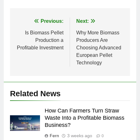
Post
Previous:
Next:
navigation
Is Biomass Pellet
Why More Biomass
Production a
Producers Are
Profitable Investment
Choosing Advanced
European Pellet
Technology
Related News
How Can Farmers Turn Straw
Waste Into a Profitable Biomass
Business?
Fern
3 weeks ago
0