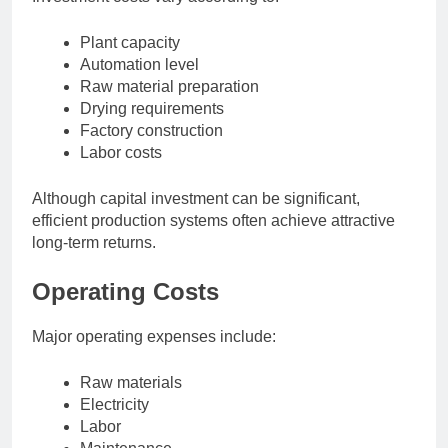
Plant capacity
Automation level
Raw material preparation
Drying requirements
Factory construction
Labor costs
Although capital investment can be significant,
efficient production systems often achieve attractive
long-term returns.
Operating Costs
Major operating expenses include:
Raw materials
Electricity
Labor