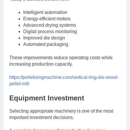
Intelligent automation
Energy-efficient motors
Advanced drying systems
Digital process monitoring
Improved die design
Automated packaging
These improvements reduce operating costs while
increasing production capacity.
https://pelletisingmachine.com/vertical-ring-die-wood-
pellet-mill
Equipment Investment
Selecting appropriate machinery is one of the most
important investment decisions.