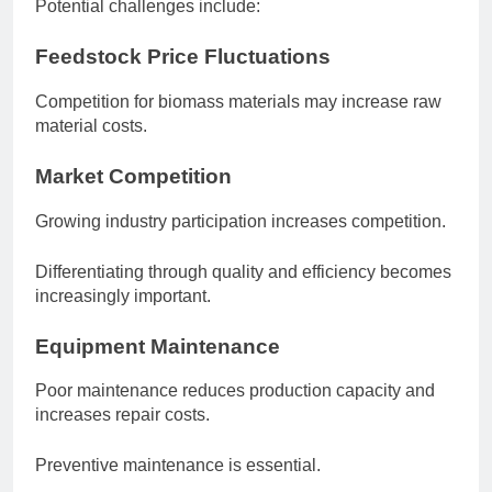
Potential challenges include:
Feedstock Price Fluctuations
Competition for biomass materials may increase raw
material costs.
Market Competition
Growing industry participation increases competition.
Differentiating through quality and efficiency becomes
increasingly important.
Equipment Maintenance
Poor maintenance reduces production capacity and
increases repair costs.
Preventive maintenance is essential.