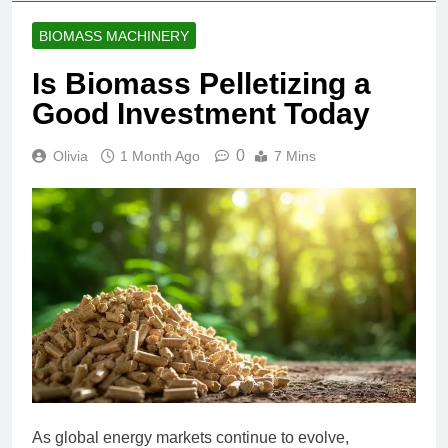
BIOMASS MACHINERY
Is Biomass Pelletizing a
Good Investment Today
0
Olivia
1 Month Ago
7 Mins
As global energy markets continue to evolve,