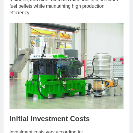
fuel pellets while maintaining high production
efficiency.
Initial Investment Costs
Investment costs vary according to: