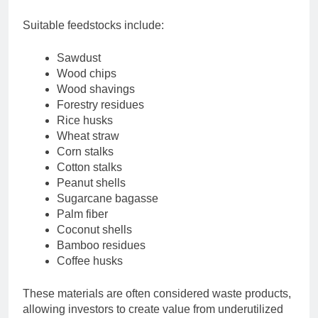
Suitable feedstocks include:
Sawdust
Wood chips
Wood shavings
Forestry residues
Rice husks
Wheat straw
Corn stalks
Cotton stalks
Peanut shells
Sugarcane bagasse
Palm fiber
Coconut shells
Bamboo residues
Coffee husks
These materials are often considered waste products,
allowing investors to create value from underutilized