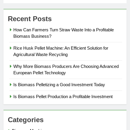
Recent Posts
How Can Farmers Turn Straw Waste Into a Profitable
Biomass Business?
Rice Husk Pellet Machine: An Efficient Solution for
Agricultural Waste Recycling
Why More Biomass Producers Are Choosing Advanced
European Pellet Technology
Is Biomass Pelletizing a Good Investment Today
Is Biomass Pellet Production a Profitable Investment
Categories