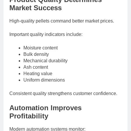
Market Success
High-quality pellets command better market prices.
Important quality indicators include:
Moisture content
Bulk density
Mechanical durability
Ash content
Heating value
Uniform dimensions
Consistent quality strengthens customer confidence.
Automation Improves
Profitability
Modern automation systems monitor: