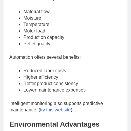
Material flow
Moisture
Temperature
Motor load
Production capacity
Pellet quality
Automation offers several benefits:
Reduced labor costs
Higher efficiency
Better product consistency
Lower maintenance expenses
Intelligent monitoring also supports predictive
maintenance. (
try this website
)
Environmental Advantages