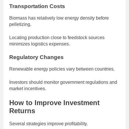
Transportation Costs
Biomass has relatively low energy density before
pelletizing.
Locating production close to feedstock sources
minimizes logistics expenses.
Regulatory Changes
Renewable energy policies vary between countries.
Investors should monitor government regulations and
market incentives.
How to Improve Investment
Returns
Several strategies improve profitability.