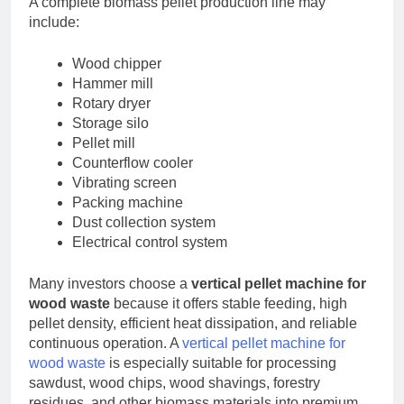
A complete biomass pellet production line may
include:
Wood chipper
Hammer mill
Rotary dryer
Storage silo
Pellet mill
Counterflow cooler
Vibrating screen
Packing machine
Dust collection system
Electrical control system
Many investors choose a
vertical pellet machine for
wood waste
because it offers stable feeding, high
pellet density, efficient heat dissipation, and reliable
continuous operation. A
vertical pellet machine for
wood waste
is especially suitable for processing
sawdust, wood chips, wood shavings, forestry
residues, and other biomass materials into premium